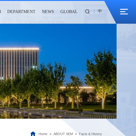
中
H
DEPARTMENT
NEWS
GLOBAL
Home
>
ABOUT SEM
>
Facts & History