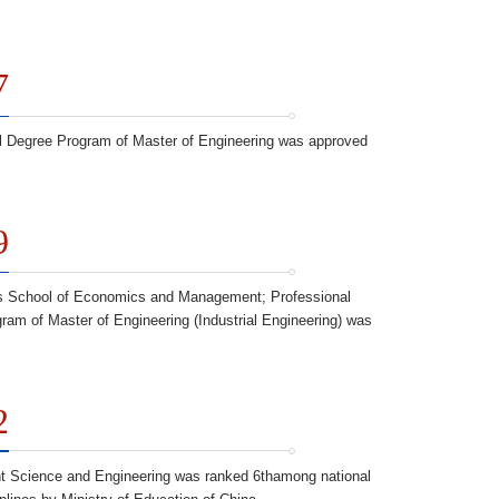
7
l Degree Program of Master of Engineering was approved
9
 School of Economics and Management; Professional
ram of Master of Engineering (Industrial Engineering) was
2
 Science and Engineering was ranked 6thamong national