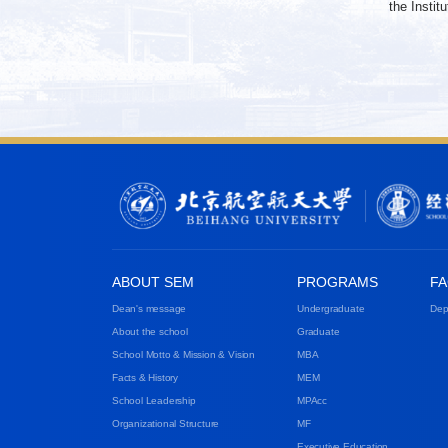
the Insti
ABOUT SEM
PROGRAMS
FA
Dean's message
Undergraduate
Dep
About the school
Graduate
School Motto & Mission & Vision
MBA
Facts & History
MEM
School Leadership
MPAcc
Organizational Structure
MF
Executive Education