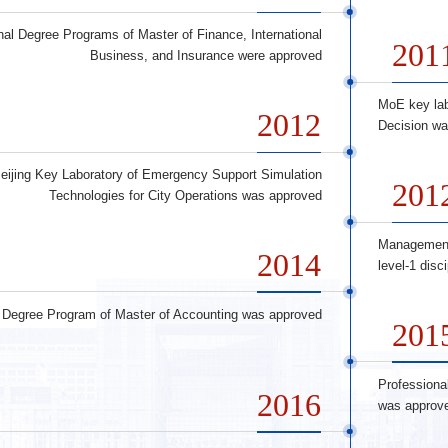
nal Degree Programs of Master of Finance, International
201
Business, and Insurance were approved
MoE key la
2012
Decision wa
eijing Key Laboratory of Emergency Support Simulation
201
Technologies for City Operations was approved
Management
2014
level-1 disc
l Degree Program of Master of Accounting was approved
201
Professiona
2016
was approv