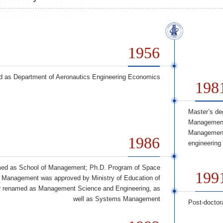
1956
d as Department of Aeronautics Engineering Economics
198
Master’s de
Management 
Management 
1986
engineering
ed as School of Management; Ph.D. Program of Space
199
Management was approved by Ministry of Education of
er renamed as Management Science and Engineering, as
well as Systems Management
Post-doctor