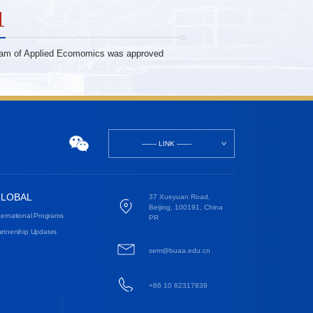
1
ram of Applied Ecomomics was approved
------- LINK -------
LOBAL
37 Xueyuan Road,
Beijing, 100191, China
ternational Programs
PR
rtnership Updates
sem@buaa.edu.cn
+86 10 82317839