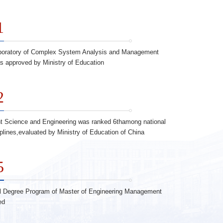
1
boratory of Complex System Analysis and Management
s approved by Ministry of Education
2
 Science and Engineering was ranked 6thamong national
iplines,evaluated by Ministry of Education of China
5
l Degree Program of Master of Engineering Management
ed