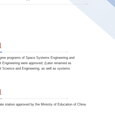
1
gree programs of Space Systems Engineering and
Engineering were approved; (Later renamed as
Science and Engineering, as well as systems
1
ate station approved by the Ministry of Education of China