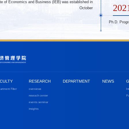
tute of Economics and Business (IEB) was established in
202
October
Ph.D. Prog
CULTY
RESEARCH
DEPARTMENT
NEWS
G
artment Filter
overviews
In
reseach center
Pa
events seminar
insights