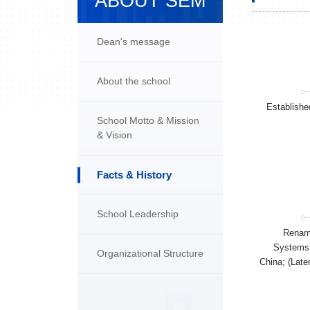
ABOUT SEM
Dean's message
About the school
Establishe
School Motto & Mission
& Vision
Facts & History
School Leadership
Renam
Systems 
Organizational Structure
China; (Lat