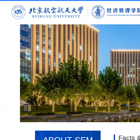
Facts &