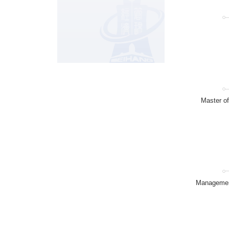
Master o
Management