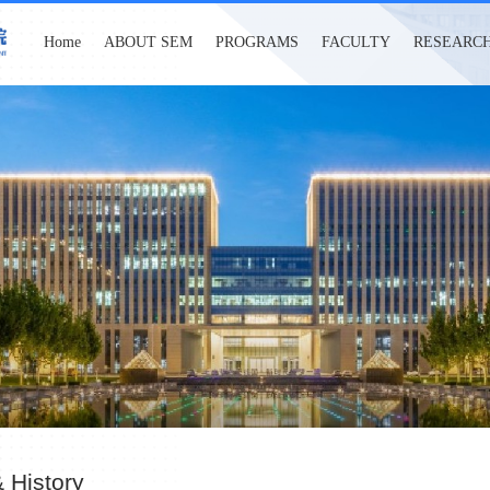
Home
ABOUT SEM
PROGRAMS
FACULTY
RESEARC
 History