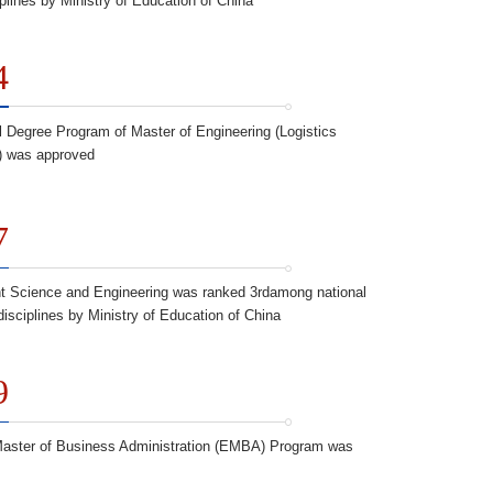
iplines by Ministry of Education of China
4
l Degree Program of Master of Engineering (Logistics
) was approved
7
 Science and Engineering was ranked 3rdamong national
disciplines by Ministry of Education of China
9
aster of Business Administration (EMBA) Program was