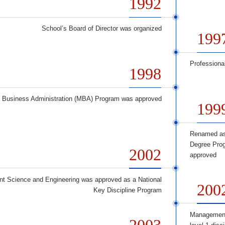
1992
School’s Board of Director was organized
199
Professiona
1998
f Business Administration (MBA) Program was approved
199
Renamed as
Degree Prog
2002
approved
 Science and Engineering was approved as a National
200
Key Discipline Program
Management
2003