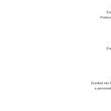
Enr
Profess
Enr
Enrolled into
a personnel