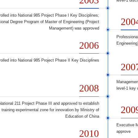
level-1 disc
olled into National 985 Project Phase I Key Disciplines;
200
ional Degree Program of Master of Engineering (Project
Management) was approved
Professiona
2006
Engineering
olled into National 985 Project Phase II Key Disciplines
200
Management
2008
level-1 key 
 National 211 Project Phase III and approved to establish
200
 training experimental zone for innovation by Ministry of
Education of China
Executive M
2010
approve