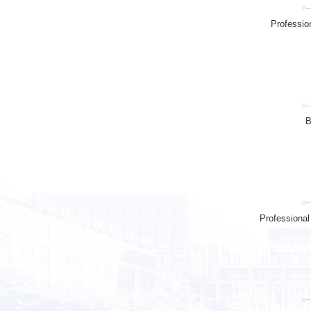
Professio
B
Professiona