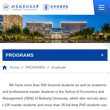
PROGRAMS
Home
>
PROGRAMS
>
Graduate
We have more than 600 doctoral students as well as academic
and professional master students in the School of Economics and
Management (SEM) of Beihang University, which also recruits abou
t 100 master students and more than 30 full-time PhD students eac