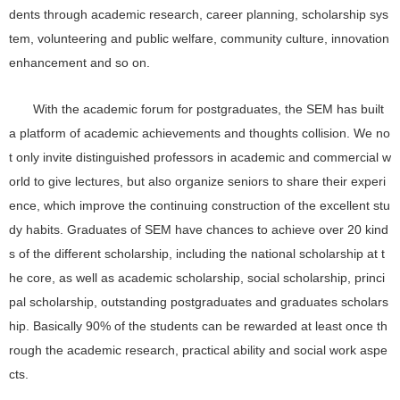
dents through academic research, career planning, scholarship sys
tem, volunteering and public welfare, community culture, innovation
enhancement and so on.
With the academic forum for postgraduates, the SEM has built
a platform of academic achievements and thoughts collision. We no
t only invite distinguished professors in academic and commercial w
orld to give lectures, but also organize seniors to share their experi
ence, which improve the continuing construction of the excellent stu
dy habits. Graduates of SEM have chances to achieve over 20 kind
s of the different scholarship, including the national scholarship at t
he core, as well as academic scholarship, social scholarship, princi
pal scholarship, outstanding postgraduates and graduates scholars
hip. Basically 90% of the students can be rewarded at least once th
rough the academic research, practical ability and social work aspe
cts.