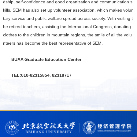
dship, self-confidence and good organization and communication s
kills. SEM has also set up volunteer association, which makes volun
tary service and public welfare spread across society. With visiting t
he retired teachers, assisting the International Congress, donating
clothes to the children in mountain regions, the smile of all the volu
nteers has become the best representative of SEM.
BUAA Graduate Education Center
TEL:010-82315854, 82318717