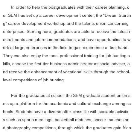
In order to help the postgraduates with their career planning, o
ur SEM has set up a career development center, the “Dream Startin
g” career development workshop and the talents union concerning
enterprises. Starting here, graduates are able to receive the latest r
ecruitments and job recommendations, and have opportunities to w
ork at large enterprises in the field to gain experience at first hand.
They can also enjoy the most professional training for job hunting s
kills, choose the first-tier business administrator as social adviser, a
nd receive the enhancement of vocational skills through the school-
level competitions of job hunting.
For the graduates at school, the SEM graduate student union s
ets up a platform for the academic and cultural exchange among sc
hools. Students have a diverse after-class life with sociable activitie
s such as sports meetings, basketball matches, soccer matches an
d photography competitions, through which the graduates gain frien