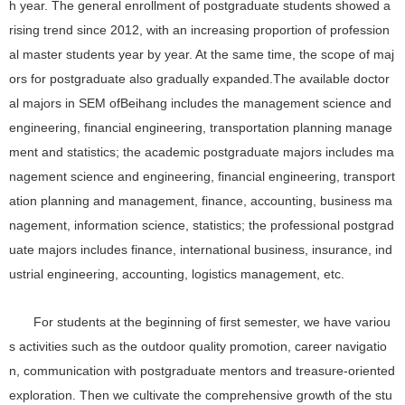
h year. The general enrollment of postgraduate students showed a
rising trend since 2012, with an increasing proportion of profession
al master students year by year. At the same time, the scope of maj
ors for postgraduate also gradually expanded.The available doctor
al majors in SEM ofBeihang includes the management science and
engineering, financial engineering, transportation planning manage
ment and statistics; the academic postgraduate majors includes ma
nagement science and engineering, financial engineering, transport
ation planning and management, finance, accounting, business ma
nagement, information science, statistics; the professional postgrad
uate majors includes finance, international business, insurance, ind
ustrial engineering, accounting, logistics management, etc.
For students at the beginning of first semester, we have variou
s activities such as the outdoor quality promotion, career navigatio
n, communication with postgraduate mentors and treasure-oriented
exploration. Then we cultivate the comprehensive growth of the stu