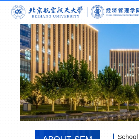
School