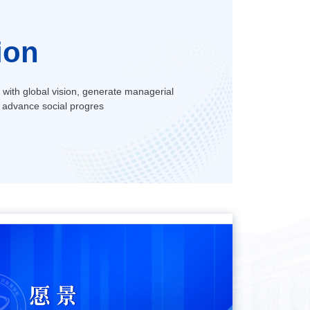
ion
s with global vision, generate managerial
 advance social progres