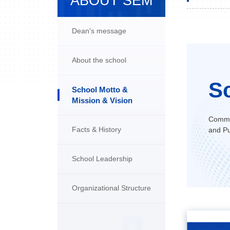
ABOUT SEM
Dean's message
About the school
S
School Motto &
Mission & Vision
Commit
Facts & History
and Pu
School Leadership
Organizational Structure