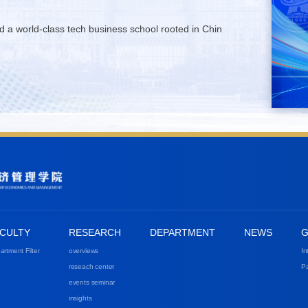
ld a world-class tech business school rooted in Chin
CULTY
RESEARCH
DEPARTMENT
NEWS
G
artment Filter
overviews
In
reseach center
Pa
events seminar
insights