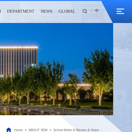
中
H
DEPARTMENT
NEWS
GLOBAL
Home
>
ABOUT SEM
>
School Motto & Mission & Vision