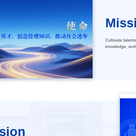
Miss
Cultivate talent
knowledge, and
sion