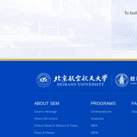
To bui
ABOUT SEM
PROGRAMS
FA
Dean's message
Undergraduate
Dep
About the school
Graduate
School Motto & Mission & Vision
MBA
Facts & History
MEM