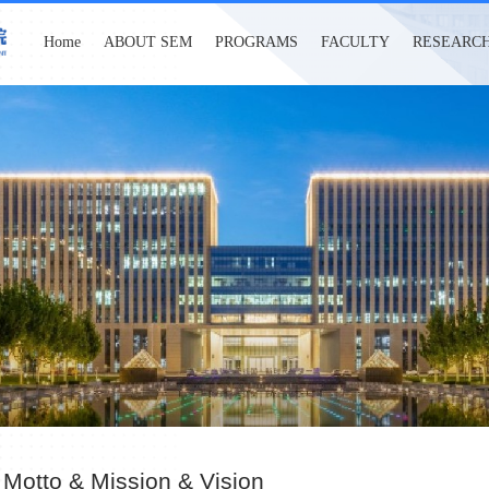
Home
ABOUT SEM
PROGRAMS
FACULTY
RESEARC
 Motto & Mission & Vision