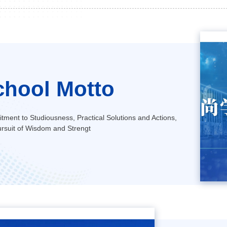
chool Motto
ment to Studiousness, Practical Solutions and Actions,
rsuit of Wisdom and Strengt