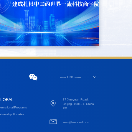
------- LINK -------
LOBAL
37 Xueyuan Road,
Beijing, 100191, China
ternational Programs
PR
rtnership Updates
sem@buaa.edu.cn