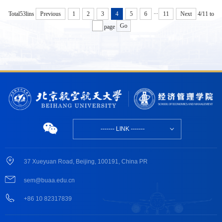
...
Total53lins
4/11
to
Previous
1
2
3
4
5
6
11
Next
Go
page
------- LINK -------
37 Xueyuan Road, Beijing, 100191, China PR
sem@buaa.edu.cn
+86 10 82317839