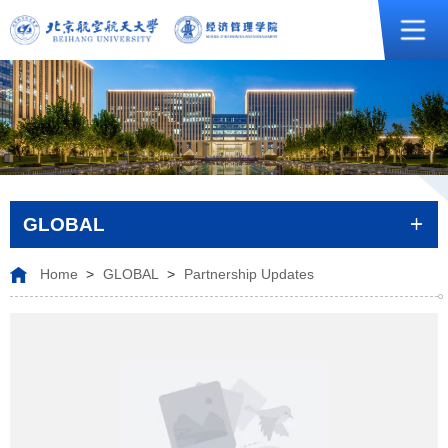
GLOBAL
Home
>
GLOBAL
>
Partnership Updates