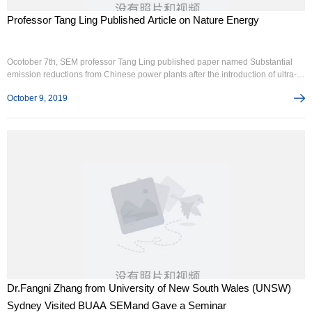
Professor Tang Ling Published Article on Nature Energy
Ocotober 7th, SEM professor Tang Ling published paper named Substantial
emission reductions from Chinese power plants after the introduction of ultra-
low emission standards, on Nature Energy(IF 54). The paper, based on the
October 9, 2019
technology of big data, analysed continuous emissions monitoring systems，
CEMS.
Dr.Fangni Zhang from University of New South Wales (UNSW)
Sydney Visited BUAA SEMand Gave a Seminar