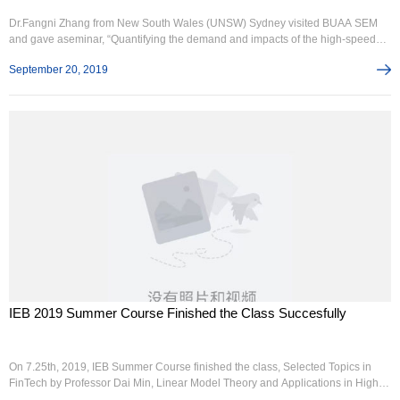
Dr.Fangni Zhang from New South Wales (UNSW) Sydney visited BUAA SEM
and gave aseminar, “Quantifying the demand and impacts of the high-speed
railway”, on 11thSeptember, 2019. Prof. Qiong Tian chaired this seminar. Other
September 20, 2019
participants wereDr. Wei Liu from UNSE, Prof. RenyongGuo, Prof. Tianliang
Liu, Dr. Chenlan Wang,Dr. Chunan Wang, Dr. Xinwei Li and over 20 students
from BUAA.Therapi...
IEB 2019 Summer Course Finished the Class Succesfully
On 7.25th, 2019, IEB Summer Course finished the class, Selected Topics in
FinTech by Professor Dai Min, Linear Model Theory and Applications in High
Dimension Learning by Professor Yang Yuhong, Advanced Consumer