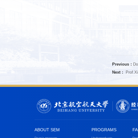
Previous：
Do
Next：
Prof.Xi
ABOUT SEM
PROGRAMS
FA
Dean's message
Undergraduate
Dep