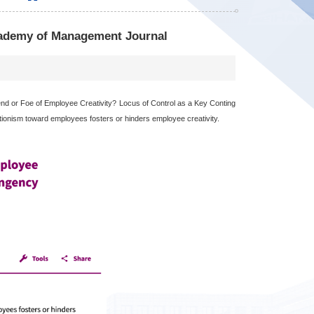
cademy of Management Journal
d or Foe of Employee Creativity? Locus of Control as a Key Conting
ctionism toward employees fosters or hinders employee creativity.