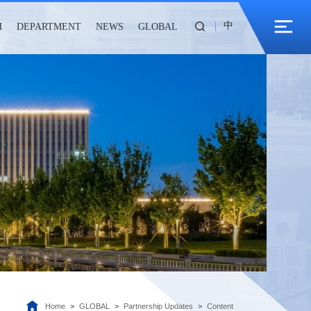
中
H
DEPARTMENT
NEWS
GLOBAL
Home
>
GLOBAL
>
Partnership Updates
>
Content