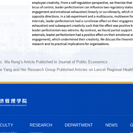
c. Ma Rong’s Article Published in Journal of Public Economics
e Yang and Her Research Group Published Articles on Lancet Regional Healt
CULTY
RESEARCH
DEPARTMENT
NEWS
G
artment Filter
overviews
In