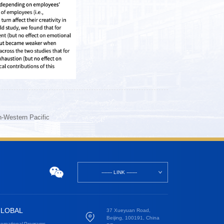
h-Western Pacific
------- LINK -------
LOBAL
37 Xueyuan Road,
Beijing, 100191, China
ternational Programs