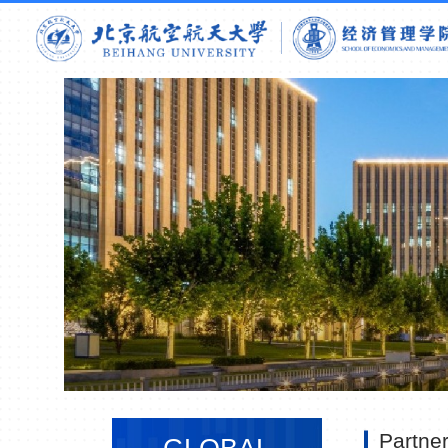
Partne