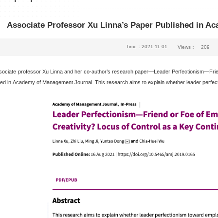
Associate Professor Xu Linna’s Paper Published in A
Time：2021-11-01
Views：
209
sociate professor Xu Linna and her co-author’s research paper—Leader Perfectionism—Frien
ed in
Academy of Management Journal
. This research aims to explain whether leader perfe