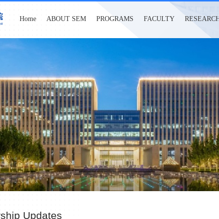
Home
ABOUT SEM
PROGRAMS
FACULTY
RESEARC
rship Updates