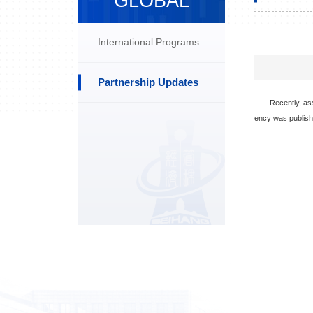
GLOBAL
International Programs
Partnership Updates
Recently, as
ency was publish