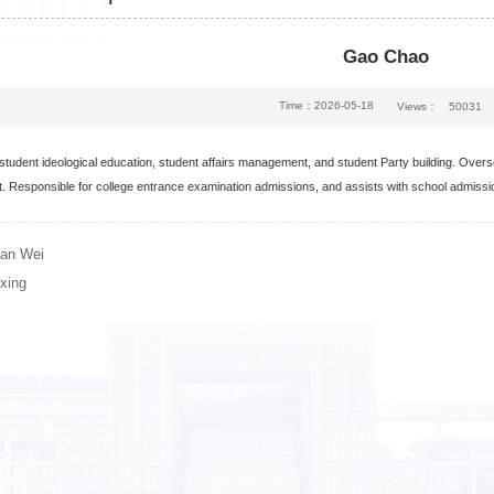
Gao Chao
Time：2026-05-18
Views：
50031
 student ideological education, student affairs management, and student Party building. Ov
 Responsible for college entrance examination admissions, and assists with school admiss
an Wei
xing