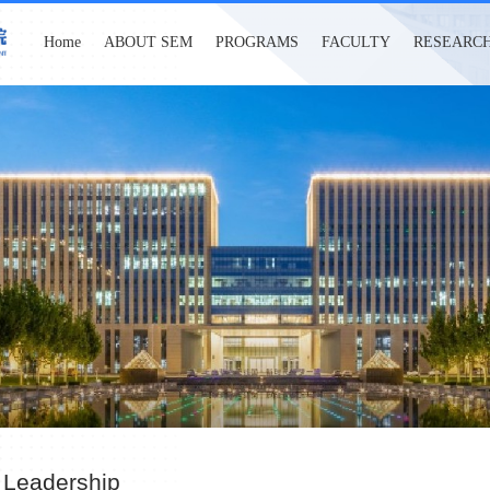
Home
ABOUT SEM
PROGRAMS
FACULTY
RESEARC
 Leadership