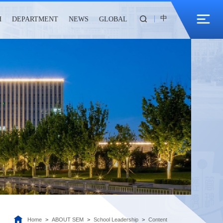
中
H
DEPARTMENT
NEWS
GLOBAL
Home
>
ABOUT SEM
>
School Leadership
>
Content