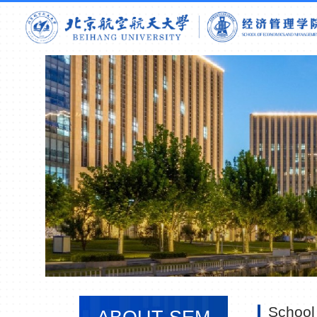
School