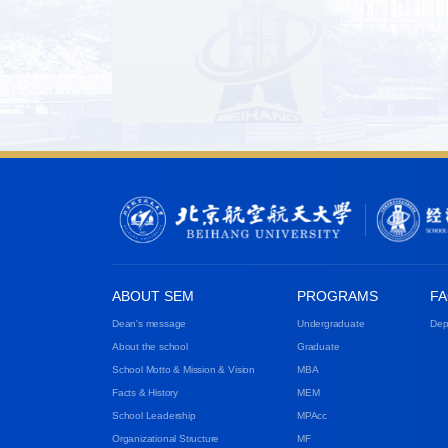
ABOUT SEM
PROGRAMS
FA
Dean's message
Undergraduate
Dep
About the school
Graduate
School Motto & Mission & Vision
MBA
Facts & History
MEM
School Leadership
MPAcc
Organizational Structure
MF