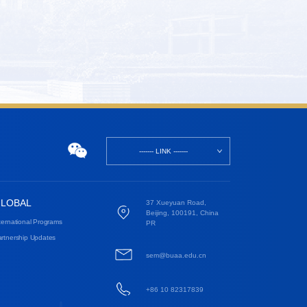
------- LINK -------
LOBAL
37 Xueyuan Road,
Beijing, 100191, China
ternational Programs
PR
rtnership Updates
sem@buaa.edu.cn
+86 10 82317839