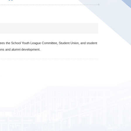
ersees the School Youth League Committee, Student Union, and student
ions and alumni development.