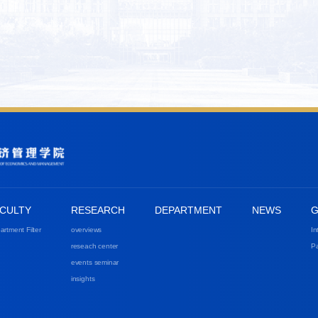
CULTY
RESEARCH
DEPARTMENT
NEWS
G
artment Filter
overviews
In
reseach center
Pa
events seminar
insights