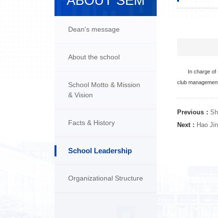
ABOUT SEM
Dean's message
About the school
In charge of
club management.
School Motto & Mission
& Vision
Previous：
Sh
Facts & History
Next：
Hao Jin
School Leadership
Organizational Structure