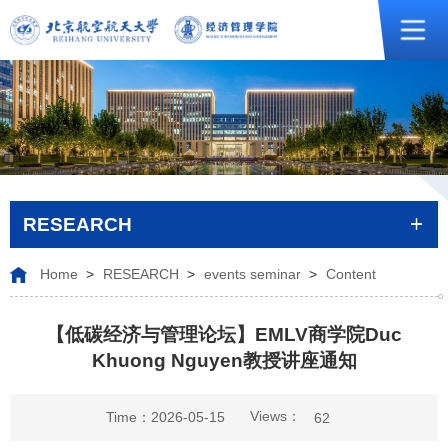
RESEARCH
Home
>
RESEARCH
>
events seminar
>
Content
【低碳经济与管理论坛】EMLV商学院Duc
Khuong Nguyen教授讲座通知
Views：
Time：2026-05-15
62