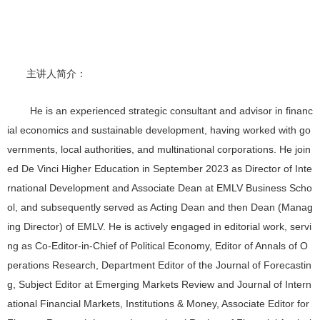
主讲人
简介：
He is an experienced strategic consultant and advisor in financ
ial economics and sustainable development, having worked with go
vernments, local authorities, and multinational corporations. He join
ed De Vinci Higher Education in September 2023 as Director of Inte
rnational Development and Associate Dean at EMLV Business Scho
ol, and subsequently served as Acting Dean and then Dean (Manag
ing Director) of EMLV. He is actively engaged in editorial work, servi
ng as Co-Editor-in-Chief of Political Economy, Editor of Annals of O
perations Research, Department Editor of the Journal of Forecastin
g, Subject Editor at Emerging Markets Review and Journal of Intern
ational Financial Markets, Institutions & Money, Associate Editor for