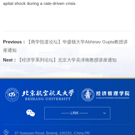
apital shock during a rate-driven crisis.
Previous：
【商学悦道论坛】华盛顿大学Abhinav Gupta教授讲
座通知
Next：
【经济学系列论坛】北京大学吴泽南教授讲座通知
------- LINK -------
37 Xueyuan Road, Beijing, 100191, China PR