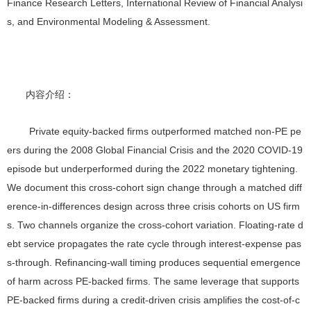
Finance Research Letters, International Review of Financial Analysi
s, and Environmental Modeling & Assessment
.
内容介绍：
Private equity-backed firms outperformed matched non-PE pe
ers during the 2008 Global Financial Crisis and the 2020 COVID-19
episode but underperformed during the 2022 monetary tightening.
We document this cross-cohort sign change through a matched diff
erence-in-differences design across three crisis cohorts on US firm
s. Two channels organize the cross-cohort variation. Floating-rate d
ebt service propagates the rate cycle through interest-expense pas
s-through. Refinancing-wall timing produces sequential emergence
of harm across PE-backed firms. The same leverage that supports
PE-backed firms during a credit-driven crisis amplifies the cost-of-c