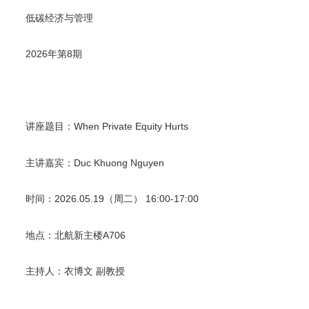
低碳经济与管理
2026
年第
8
期
讲座题目
：
When Private Equity Hurts
主讲嘉宾
：
Duc Khuong Nguyen
时间
：
2026.05.19
（周二）
16:00-17:00
地点
：北航新主楼
A706
主持人
：衣博文
副教授