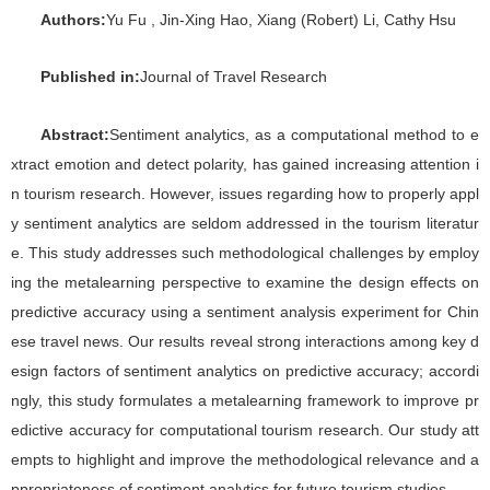
Authors:
Yu Fu , Jin-Xing Hao, Xiang (Robert) Li, Cathy Hsu
P
ublished in:
Journal of Travel Research
Abstract:
Sentiment analytics, as a computational method to e
xtract emotion and detect polarity, has gained increasing attention i
n tourism research. However, issues regarding how to properly appl
y sentiment analytics are seldom addressed in the tourism literatur
e. This study addresses such methodological challenges by employ
ing the metalearning perspective to examine the design effects on
predictive accuracy using a sentiment analysis experiment for Chin
ese travel news. Our results reveal strong interactions among key d
esign factors of sentiment analytics on predictive accuracy; accordi
ngly, this study formulates a metalearning framework to improve pr
edictive accuracy for computational tourism research. Our study att
empts to highlight and improve the methodological relevance and a
ppropriateness of sentiment analytics for future tourism studies.