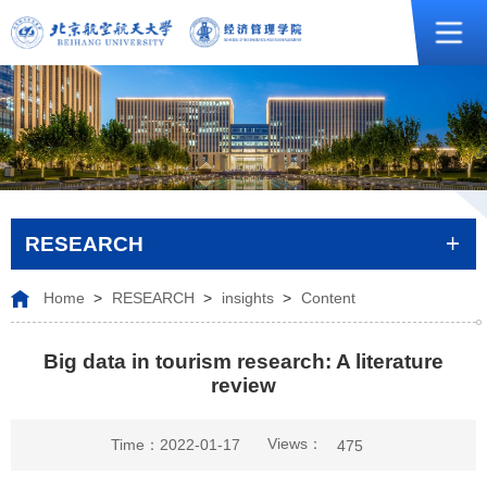
RESEARCH
Home
>
RESEARCH
>
insights
>
Content
Big data in tourism research: A literature
review
Views：
Time：2022-01-17
475