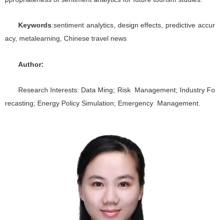
Keywords
:sentiment analytics, design effects, predictive accur
acy, metalearning, Chinese travel news
Author:
Research Interests: Data Ming; Risk Management; Industry Fo
recasting; Energy Policy Simulation; Emergency Management.