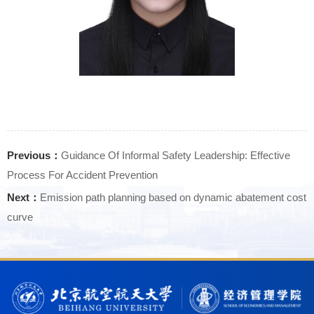
Previous：
Guidance Of Informal Safety Leadership: Effective
Process For Accident Prevention
Next：
Emission path planning based on dynamic abatement cost
curve