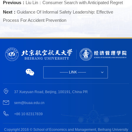
Previous：
Liu Lin：Consumer Search with Anticipated Regret
Next：
Guidance Of Informal Safety Leadership: Effective
Process For Accident Prevention
------- LINK -------
37 Xueyuan Road, Beijing, 100191, China PR
sem@buaa.edu.cn
+86 10 82317839
Copyright 2016 © School of Economics and Management, Beihang University