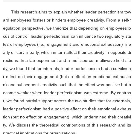
This research aims to explain whether leader perfectionism tow
ard employees fosters or hinders employee creativity. From a self-r
egulation perspective, we theorize that depending on employees’lo
cus of control, leader perfectionism can influence two regulatory sta
tes of employees (i.e., engagement and emotional exhaustion) line
arly or curvilinearly, which in turn affect their creativity in opposite di
rections. In a lab experiment and a multisource, multiwave field stu
dy, we found that for internals, leader perfectionism had a curvilinea
r effect on their engagement (but no effect on emotional exhaustio
n) and subsequent creativity such that the effect was positive but b
ecame weaker when leader perfectionism was extreme. By contras
t, we found partial support across the two studies that for externals,
leader perfectionism had a positive effect on their emotional exhaus
tion (but no effect on engagement), which undermined their creativi
ty. We discuss the theoretical contributions of this research and its
practical implications for organizations.