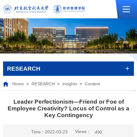
RESEARCH
Home
>
RESEARCH
>
insights
>
Content
Leader Perfectionism—Friend or Foe of
Employee Creativity? Locus of Control as a
Key Contingency
Views：
Time：2022-03-23
490