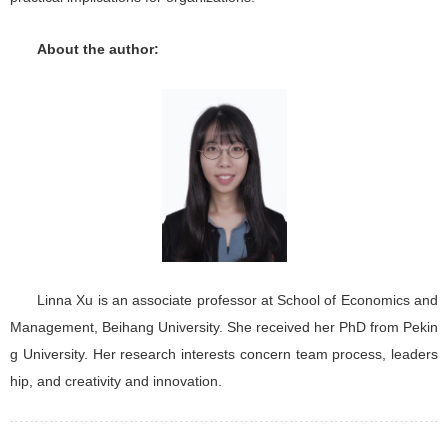
About the author:
Linna Xu is an associate professor at School of Economics and
Management, Beihang University. She received her PhD from Pekin
g University. Her research interests concern team process, leaders
hip, and creativity and innovation.